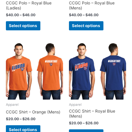
on
on
CCGC Polo – Royal Blue
CCGC Polo – Royal Blue
(Ladies)
(Mens)
the
the
product
product
$
40.00
–
$
46.00
$
40.00
–
$
46.00
page
page
Select options
Select options
Price
Price
This
This
range:
range:
product
product
$20.00
$20.00
has
has
through
through
$26.00
$26.00
multiple
multiple
variants.
variants.
The
The
options
options
may
may
be
be
chosen
chosen
Apparel
Apparel
on
on
CCGC Shirt – Royal Blue
CCGC Shirt – Orange (Mens)
(Mens)
the
the
$
20.00
–
$
26.00
product
product
$
20.00
–
$
26.00
page
page
Select options