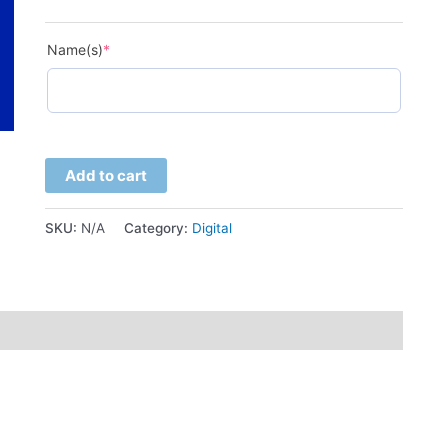
(required)
Name(s)
*
Add to cart
SKU:
N/A
Category:
Digital