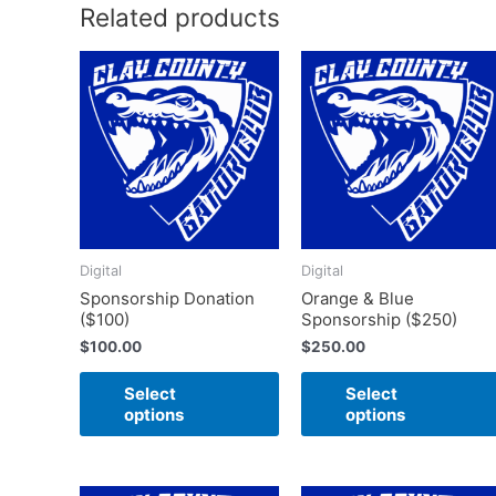
Related products
This
product
has
multiple
variants.
The
options
may
Digital
Digital
be
Sponsorship Donation
Orange & Blue
chosen
($100)
Sponsorship ($250)
on
$
100.00
$
250.00
the
product
Select
Select
page
options
options
Price