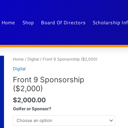
Home
Shop
Board Of Directors
Scholarship In
Front
Home
/
Digital
/ Front 9 Sponsorship ($2,000)
9
Digital
Sponsorship
Front 9 Sponsorship
($2,000)
quantity
($2,000)
$
2,000.00
Golfer or Sponsor?