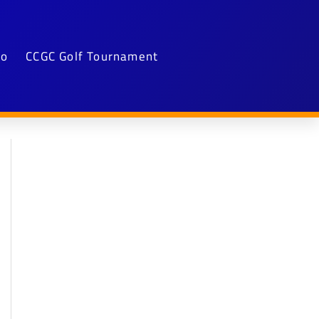
fo
CCGC Golf Tournament