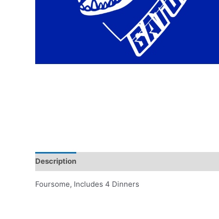
Description
Additional information
Reviews (0)
Foursome, Includes 4 Dinners