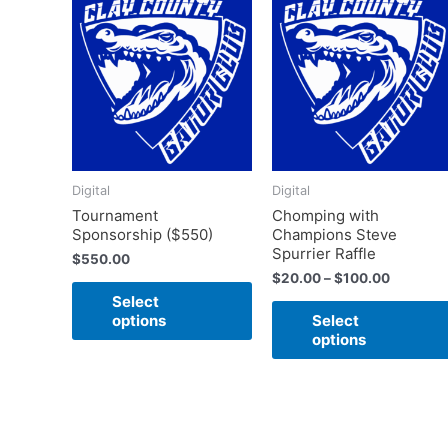
This
range:
product
$20.00
has
through
$100.00
multiple
variants.
The
options
may
Digital
Digital
be
Tournament
Chomping with
chosen
Sponsorship ($550)
Champions Steve
on
Spurrier Raffle
$
550.00
the
$
20.00
–
$
100.00
product
Select
page
options
Select
options