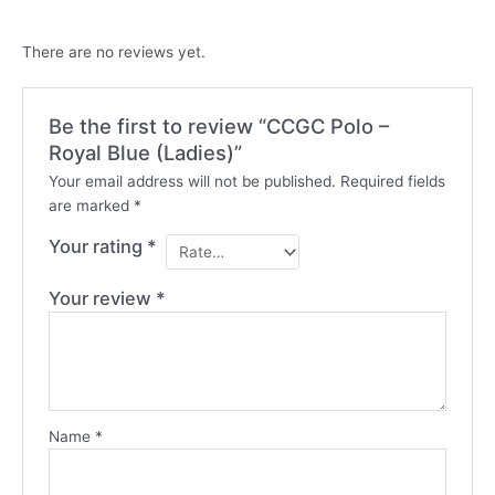
There are no reviews yet.
Be the first to review “CCGC Polo –
Royal Blue (Ladies)”
Your email address will not be published.
Required fields
are marked
*
Your rating
*
Your review
*
Name
*