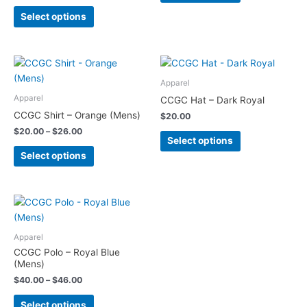
options
options
Select options
may
may
be
be
chosen
chosen
Price
This
This
on
on
range:
product
product
the
the
$20.00
Apparel
has
has
through
product
product
Apparel
CCGC Hat – Dark Royal
$26.00
multiple
multiple
page
page
CCGC Shirt – Orange (Mens)
$
20.00
variants.
variants.
$
20.00
–
$
26.00
The
The
Select options
options
options
Select options
may
may
be
be
chosen
chosen
Price
This
range:
on
on
product
$40.00
the
the
has
through
Apparel
product
product
$46.00
multiple
CCGC Polo – Royal Blue
page
page
variants.
(Mens)
The
$
40.00
–
$
46.00
options
Select options