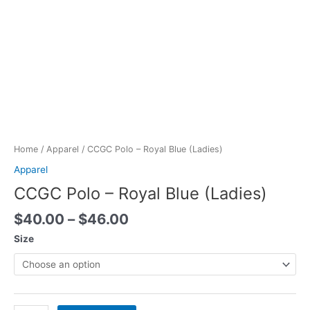
Skip
to
content
Price
CCGC
range:
Polo
$40.00
-
Home
/
Apparel
/ CCGC Polo – Royal Blue (Ladies)
through
Royal
Apparel
$46.00
Blue
CCGC Polo – Royal Blue (Ladies)
(Ladies)
quantity
$
40.00
–
$
46.00
Size