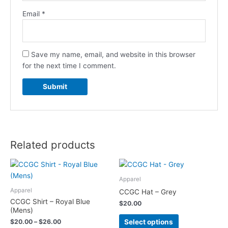
Email
*
Save my name, email, and website in this browser
for the next time I comment.
Related products
Price
This
This
range:
product
product
$20.00
Apparel
has
has
through
Apparel
CCGC Hat – Grey
$26.00
multiple
multiple
CCGC Shirt – Royal Blue
$
20.00
variants.
variants.
(Mens)
The
The
Select options
$
20.00
–
$
26.00