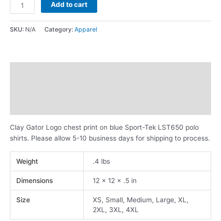
Add to cart
SKU:
N/A
Category:
Apparel
Description
Additional information
Reviews (0)
Clay Gator Logo chest print on blue Sport-Tek LST650 polo
shirts. Please allow 5-10 business days for shipping to process.
Weight
.4 lbs
Dimensions
12 × 12 × .5 in
Size
XS, Small, Medium, Large, XL,
2XL, 3XL, 4XL