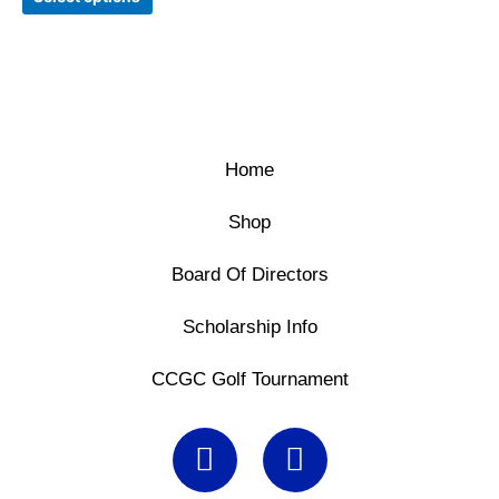
may
be
chosen
on
the
product
page
Home
Shop
Board Of Directors
Scholarship Info
CCGC Golf Tournament
F
X
a
-
c
t